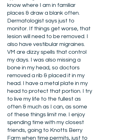
know where I am in familiar
places & draw a blank often.
Dermatologist says just to
monitor. If things get worse, that
lesion will need to be removed. I
also have vestibular migraines.
VM are dizzy spells that control
my days. I was also missing a
bone in my head, so doctors
removed a rib & placed it in my
head. I have a metal plate in my
head to protect that portion. I try
to live my life to the fullest as
often & much as I can, as some
of these things limit me. I enjoy
spending time with my closest
friends, going to Knotts Berry
Farm when time permits, just to