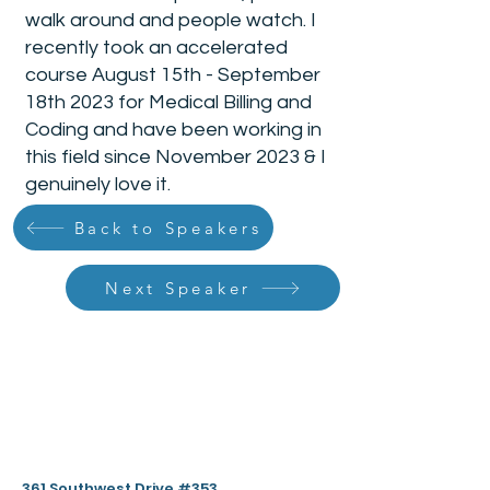
walk around and people watch. I
recently took an accelerated
course August 15th - September
18th 2023 for Medical Billing and
Coding and have been working in
this field since November 2023 & I
genuinely love it.
Back to Speakers
Next Speaker
361 Southwest Drive #353