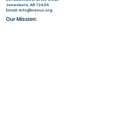
Jonesboro, AR 72404
Email:
info@nevus.org
Our Mission:
Nevus Outreach is dedicated to
driving awareness, fostering a
supportive community, and
advancing research for people
affected by congenital
melanocytic nevi and related
conditions.
EIN:
59-3455128
Limit of Liability
Privacy Policy
Terms & Conditions
Contact
For more information about the