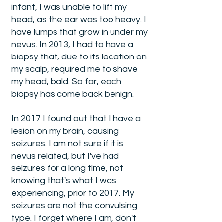
infant, I was unable to lift my
head, as the ear was too heavy. I
have lumps that grow in under my
nevus. In 2013, I had to have a
biopsy that, due to its location on
my scalp, required me to shave
my head, bald. So far, each
biopsy has come back benign.
In 2017 I found out that I have a
lesion on my brain, causing
seizures. I am not sure if it is
nevus related, but I've had
seizures for a long time, not
knowing that's what I was
experiencing, prior to 2017. My
seizures are not the convulsing
type. I forget where I am, don't