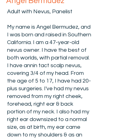
Angel Bermudez
Adult with Nevus, Panelist
My name is Angel Bermudez, and
I was born and raised in Southern
California. I am a 47-year-old
nevus owner. I have the best of
both worlds, with partial removal.
I have annin tact scalp nevus,
covering 3/4 of my head. From
the age of 5 to 17, I have had 20-
plus surgeries. I've had my nevus
removed from my right cheek,
forehead, right ear & back
portion of my neck. I also had my
right ear downsized to a normal
size, as at birth, my ear came
down to my shoulders & as an