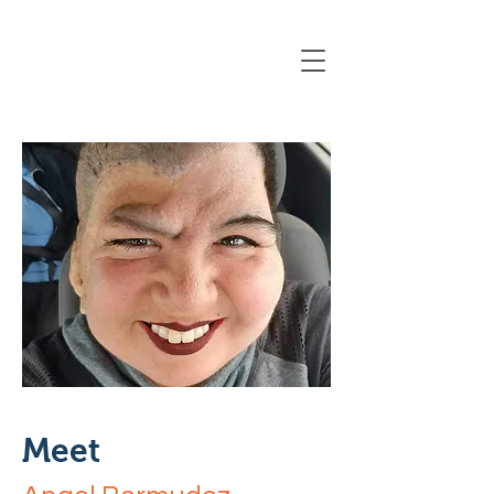
Registration Closing Soon
Meet