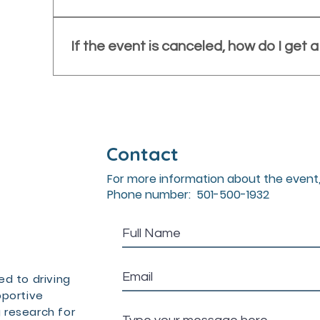
policy: https://www.nevusconference.org/confe
On-site registration may be available but is no
limited, a late registration fee may apply, and 
If the event is canceled, how do I get 
be available.
If the conference is canceled, all registered at
receive a refund to their original method of pa
Contact
For more information about the event,
Phone number: 501-500-1932
d to driving
pportive
 research for