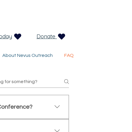
Today
Donate
About Nevus Outreach
FAQ
Conference?
ies affected by congenital
sionals, clinicians, and