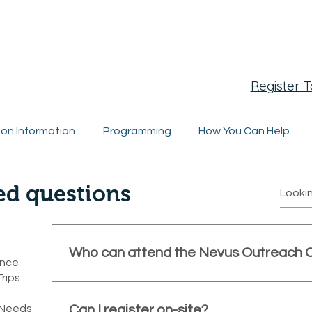
egistration Closing Soon
Register 
ion Information
Programming
How You Can Help
ed questions
Who can attend the Nevus Outreach 
ence
Trips
The conference is open to individuals and famil
melanocytic nevi (CMN), as well as medical profes
l Needs
Can I register on-site?