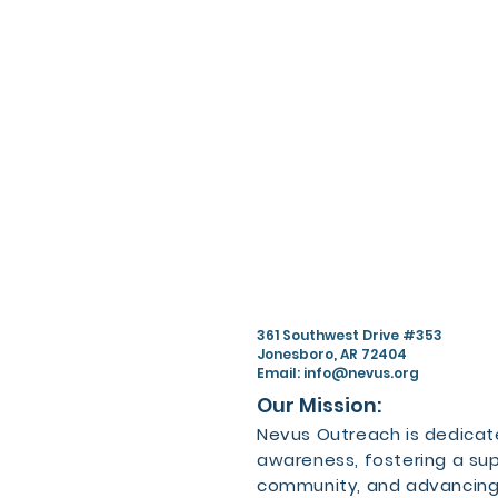
361 Southwest Drive #353
Jonesboro, AR 72404
Email:
info@nevus.org
Our Mission:
Nevus Outreach is dedicate
awareness, fostering a su
community, and advancing