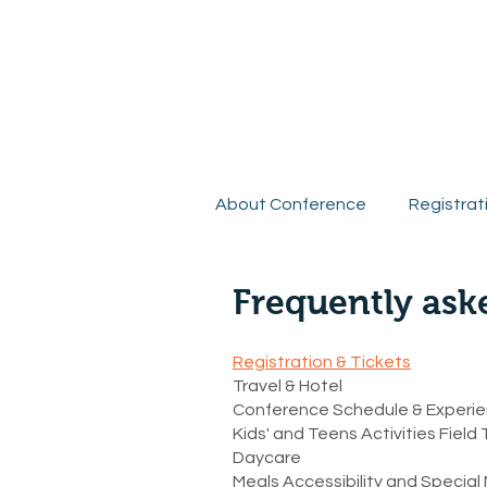
R
About Conference
Registrat
Frequently ask
Registration & Tickets
Travel & Hotel
Conference Schedule & Experi
Kids' and Teens Activities Field 
Daycare
Meals Accessibility and Specia