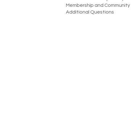
Membership and Community
Additional Questions