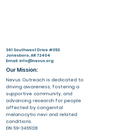
361 Southwest Drive #353
Jonesboro, AR 72404
Email:
info@nevus.org
Our Mission:
Nevus Outreach is dedicated to
driving awareness, fostering a
supportive community, and
advancing research for people
affected by congenital
melanocytic nevi and related
conditions.
EIN:
59-3455128