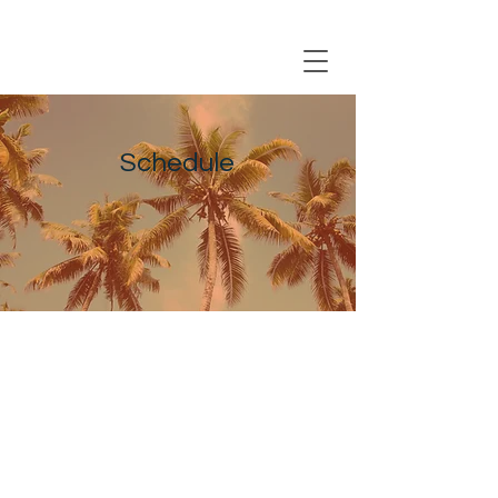
Registration Closing Soon
Schedule