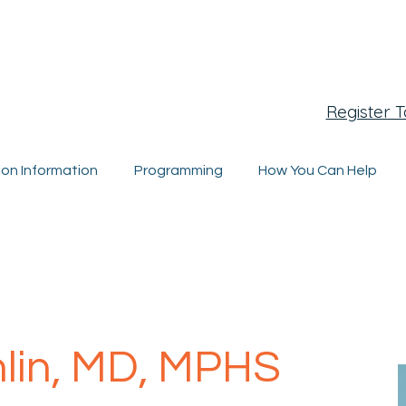
egistration Closing Soon
Register 
ion Information
Programming
How You Can Help
hlin, MD, MPHS