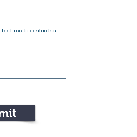
 feel free to contact us.
mit