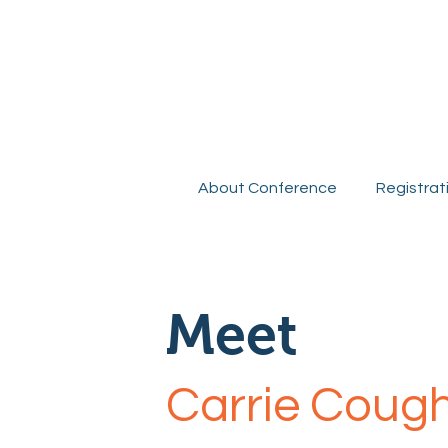
R
About Conference
Registrat
Meet
Carrie Coug