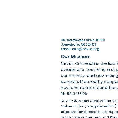
361 Southwest Drive #353
Jonesboro, AR 72404
Email:
info@nevus.org
Our Mission:
Nevus Outreach is dedicate
awareness, fostering a su
community, and advancing
people affected by congen
nevi and related conditions
EIN: 59-3455128
Nevus Outreach Conference is h
Outreach, Inc., a registered 501(
organization dedicated to suppor
and families affected by CMN a