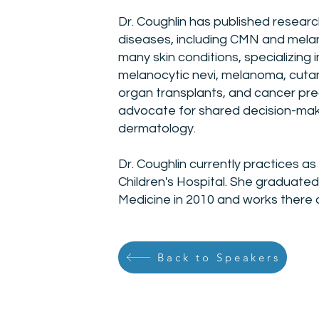
Dr. Coughlin has published resear
diseases, including CMN and melan
many skin conditions, specializing 
melanocytic nevi, melanoma, cutan
organ transplants, and cancer pre
advocate for shared decision-maki
dermatology.
Dr. Coughlin currently practices as
Children's Hospital. She graduate
Medicine in 2010 and works there 
Back to Speakers