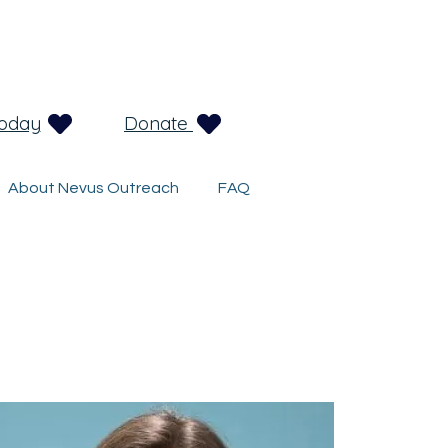
Today
Donate
About Nevus Outreach
FAQ