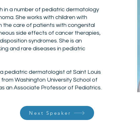
ch in a number of pediatric dermatology
oma. She works with children with
in the care of patients with congenital
eous side effects of cancer therapies,
disposition syndromes. She is an
ng and rare diseases in pediatric
 a pediatric dermatologist at Saint Louis
d from Washington University School of
as an Associate Professor of Pediatrics.
Next Speaker