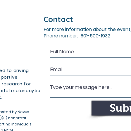
Contact
For more information about the event,
Phone number: 501-500-1932
d to driving
pportive
 research for
ital melanocytic
.
Sub
osted by Nevus
c)(3) nonprofit
ting individuals
nd NCM.