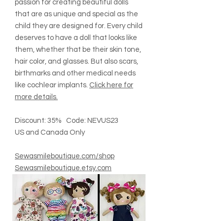
passion for creating beautiful dolls
that are as unique and special as the
child they are designed for. Every child
deserves to have a doll that looks like
them, whether that be their skin tone,
hair color, and glasses. But also scars,
birthmarks and other medical needs
like cochlear implants.
Click here for
more details.
Discount: 35% Code: NEVUS23
US and Canada Only
Sewasmileboutique.com/shop
Sewasmileboutique.etsy.com