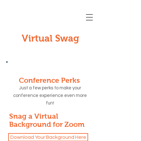
Registration Closing Soon
Virtual Swag
Conference Perks
Just a few perks to make your
conference experience even more
fun!
Snag a Virtual
Background for Zoom
Download Your Background Here