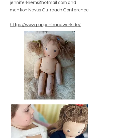
jenniferkliem@hotmail.com
and
mention Nevus Outreach Conference.
https://www.puppenhandwerk.de/