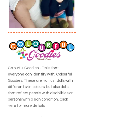
Colourful Goodies - Dolls that
everyone can identify with; Colourful
Goodies. These are not just dolls with
different skin colours, but also dolls
that reflect people with disabilities or
persons with a skin condition.
Click
here for more details.