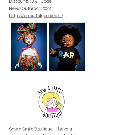
Discount: 10% Code:
NevusOutreach2023
https://colourfulgoodies.nl/
Sew a Smile Boutique - I have a