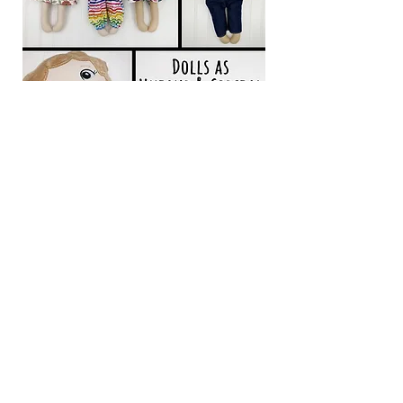
Back to Conference Area
361 Southwest Drive #353
Jonesboro, AR 72404
Email:
info@nevus.org
Our Mission: