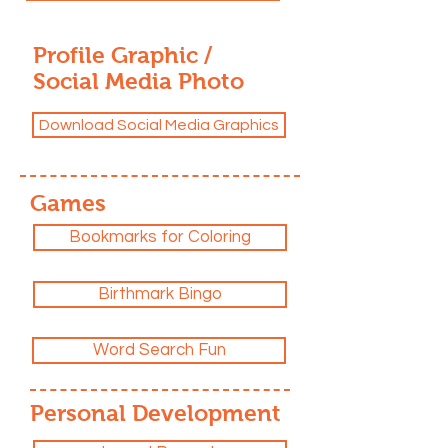
Profile Graphic /
Social Media Photo
Download Social Media Graphics
Games
Bookmarks for Coloring
Birthmark Bingo
Word Search Fun
Personal Development