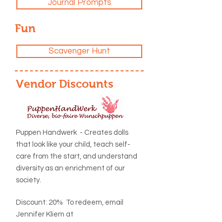
Journal Prompts
Fun
Scavenger Hunt
Vendor Discounts
Puppen Handwerk - Creates dolls
that
look like your child, teach self-
care from the start, and understand
diversity as an enrichment of our
society.
Discount: 20% To redeem, email
Jennifer Kliem at