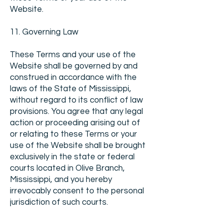
Website.
11. Governing Law
These Terms and your use of the
Website shall be governed by and
construed in accordance with the
laws of the State of Mississippi,
without regard to its conflict of law
provisions. You agree that any legal
action or proceeding arising out of
or relating to these Terms or your
use of the Website shall be brought
exclusively in the state or federal
courts located in Olive Branch,
Mississippi, and you hereby
irrevocably consent to the personal
jurisdiction of such courts.