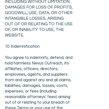
INCLUDING WITHOUT LIMITATION
DAMAGES FOR LOSS OF PROFITS,
GOODWILL, USE, DATA, OR OTHER
INTANGIBLE LOSSES, ARISING
OUT OF OR RELATING TO THE USE
OF, OR INABILITY TO USE, THE
WEBSITE.
10. Indemnification
You agree to indemnify, defend, and
hold harmless Nevus Outreach, its
affiliates, officers, directors,
employees, agents, and suppliers
from and against any and all claims,
liabilities, damages, losses, costs,
expenses, or fees (including
reasonable attorneys' fees) arising
out of or relating to your breach of
these Terms or your use of the