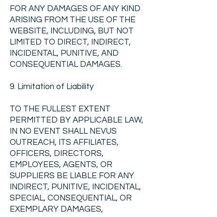
FOR ANY DAMAGES OF ANY KIND
ARISING FROM THE USE OF THE
WEBSITE, INCLUDING, BUT NOT
LIMITED TO DIRECT, INDIRECT,
INCIDENTAL, PUNITIVE, AND
CONSEQUENTIAL DAMAGES.
9. Limitation of Liability
TO THE FULLEST EXTENT
PERMITTED BY APPLICABLE LAW,
IN NO EVENT SHALL NEVUS
OUTREACH, ITS AFFILIATES,
OFFICERS, DIRECTORS,
EMPLOYEES, AGENTS, OR
SUPPLIERS BE LIABLE FOR ANY
INDIRECT, PUNITIVE, INCIDENTAL,
SPECIAL, CONSEQUENTIAL, OR
EXEMPLARY DAMAGES,