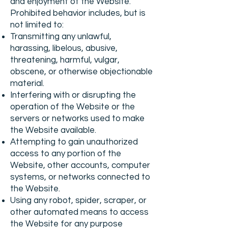
and enjoyment of the Website.
Prohibited behavior includes, but is
not limited to:
Transmitting any unlawful,
harassing, libelous, abusive,
threatening, harmful, vulgar,
obscene, or otherwise objectionable
material.
Interfering with or disrupting the
operation of the Website or the
servers or networks used to make
the Website available.
Attempting to gain unauthorized
access to any portion of the
Website, other accounts, computer
systems, or networks connected to
the Website.
Using any robot, spider, scraper, or
other automated means to access
the Website for any purpose