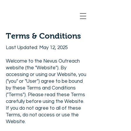
Registration Closing Soon
Terms & Conditions
Last Updated: May 12, 2025
Welcome to the Nevus Outreach
website (the "Website"). By
accessing or using our Website, you
("you" or "User") agree to be bound
by these Terms and Conditions
("Terms"). Please read these Terms
carefully before using the Website.
If you do not agree to all of these
Terms, do not access or use the
Website.