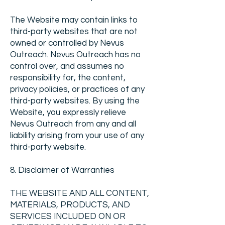
The Website may contain links to
third-party websites that are not
owned or controlled by Nevus
Outreach. Nevus Outreach has no
control over, and assumes no
responsibility for, the content,
privacy policies, or practices of any
third-party websites. By using the
Website, you expressly relieve
Nevus Outreach from any and all
liability arising from your use of any
third-party website.
8. Disclaimer of Warranties
THE WEBSITE AND ALL CONTENT,
MATERIALS, PRODUCTS, AND
SERVICES INCLUDED ON OR