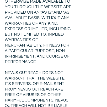
OTHERWISE MADE AVAILABLE TO
YOU THROUGH THE WEBSITE ARE
PROVIDED ON AN "AS IS" AND "AS
AVAILABLE" BASIS, WITHOUT ANY
WARRANTIES OF ANY KIND,
EXPRESS OR IMPLIED, INCLUDING,
BUT NOT LIMITED TO, IMPLIED
WARRANTIES OF
MERCHANTABILITY, FITNESS FOR
A PARTICULAR PURPOSE, NON-
INFRINGEMENT, AND COURSE OF
PERFORMANCE.
NEVUS OUTREACH DOES NOT
WARRANT THAT THE WEBSITE,
ITS SERVERS, OR E-MAIL SENT
FROM NEVUS OUTREACH ARE
FREE OF VIRUSES OR OTHER
HARMFUL COMPONENTS. NEVUS
OUTREACH WILL NOT BE LIABLE