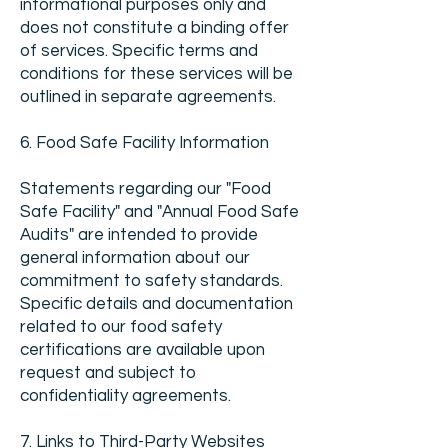
informational purposes only and
does not constitute a binding offer
of services. Specific terms and
conditions for these services will be
outlined in separate agreements.
6. Food Safe Facility Information
Statements regarding our "Food
Safe Facility" and "Annual Food Safe
Audits" are intended to provide
general information about our
commitment to safety standards.
Specific details and documentation
related to our food safety
certifications are available upon
request and subject to
confidentiality agreements.
7. Links to Third-Party Websites