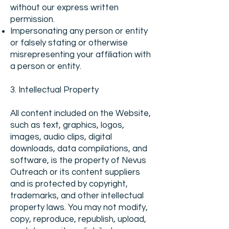
without our express written
permission.
Impersonating any person or entity
or falsely stating or otherwise
misrepresenting your affiliation with
a person or entity.
3. Intellectual Property
All content included on the Website,
such as text, graphics, logos,
images, audio clips, digital
downloads, data compilations, and
software, is the property of Nevus
Outreach or its content suppliers
and is protected by copyright,
trademarks, and other intellectual
property laws. You may not modify,
copy, reproduce, republish, upload,