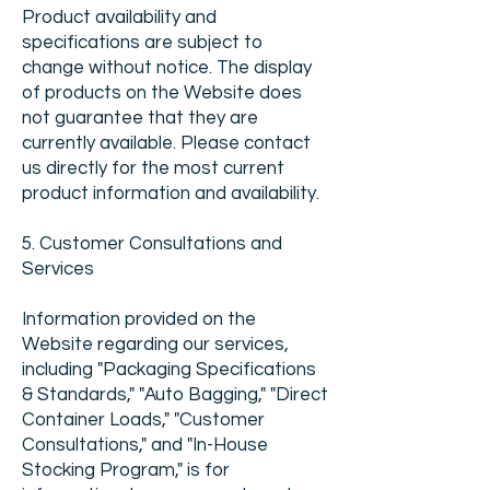
Product availability and
specifications are subject to
change without notice. The display
of products on the Website does
not guarantee that they are
currently available. Please contact
us directly for the most current
product information and availability.
5. Customer Consultations and
Services
Information provided on the
Website regarding our services,
including "Packaging Specifications
& Standards," "Auto Bagging," "Direct
Container Loads," "Customer
Consultations," and "In-House
Stocking Program," is for