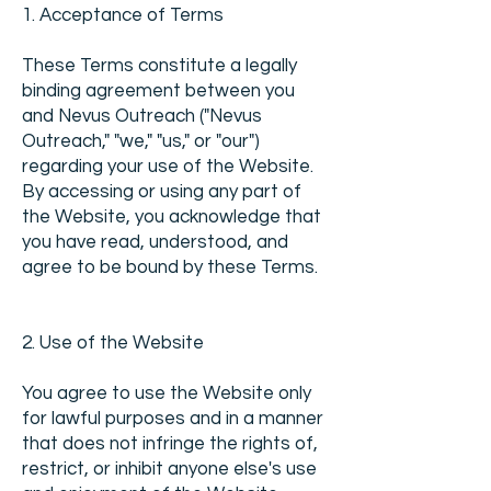
1. Acceptance of Terms
These Terms constitute a legally
binding agreement between you
and Nevus Outreach ("Nevus
Outreach," "we," "us," or "our")
regarding your use of the Website.
By accessing or using any part of
the Website, you acknowledge that
you have read, understood, and
agree to be bound by these Terms.
2. Use of the Website
You agree to use the Website only
for lawful purposes and in a manner
that does not infringe the rights of,
restrict, or inhibit anyone else's use