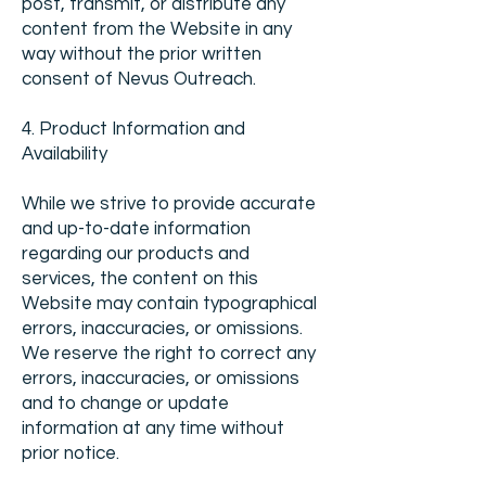
post, transmit, or distribute any
content from the Website in any
way without the prior written
consent of Nevus Outreach.
4. Product Information and
Availability
While we strive to provide accurate
and up-to-date information
regarding our products and
services, the content on this
Website may contain typographical
errors, inaccuracies, or omissions.
We reserve the right to correct any
errors, inaccuracies, or omissions
and to change or update
information at any time without
prior notice.