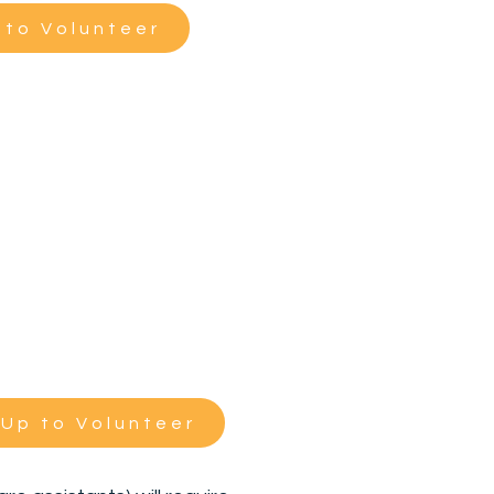
 to Volunteer
 Up to Volunteer