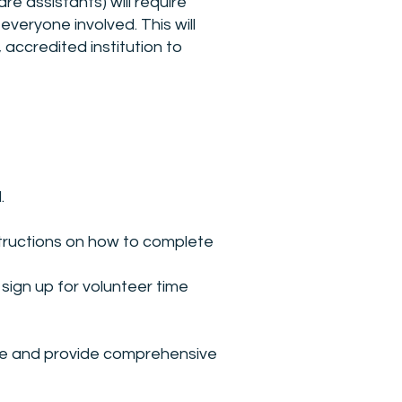
e assistants) will require
veryone involved. This will
 accredited institution to
.
instructions on how to complete
sign up for volunteer time
ule and provide comprehensive