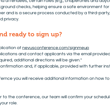
nd attendees, certain roles (e.g., chaperones and daycar
round checks, helping ensure a safe environment for e
eer and is a secure process conducted by a third-party,
d privacy.
and ready to sign up?
lication at
nevusconference.com/signmeup
plications and contact applicants via the email provided
uired, additional directions will be given.*
 confirmation and, if applicable, provided with further 
ernce you will receive additional information on how to 
r to the conference, our team will confirm your sched
your role.