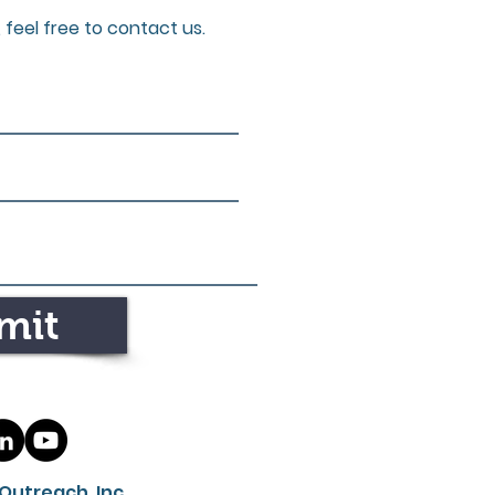
 feel free to contact us.
mit
Outreach, Inc.