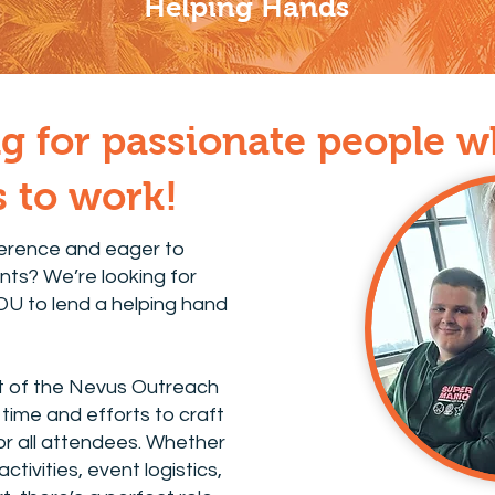
Helping Hands
g for passionate people 
ls to work!
ference and eager to
nts? We’re looking for
YOU to lend a helping hand
t of the Nevus Outreach
time and efforts to craft
r all attendees. Whether
activities, event logistics,