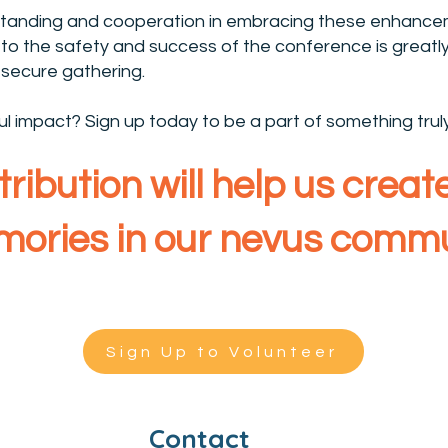
tanding and cooperation in embracing these enhancem
o the safety and success of the conference is greatly
secure gathering.
 impact? Sign up today to be a part of something trul
ribution will help us crea
ories in our nevus commu
Sign Up to Volunteer
Contact