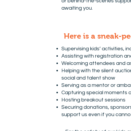
or behind-the-scenes support
awaiting you.
Here is a sneak-pe
Supervising kids’ activities, in
Assisting with registration a
Welcoming attendees and ass
Helping with the silent aucti
social and talent show
Serving as a mentor or amba
Capturing special moments 
Hosting breakout sessions
Securing donations, sponsors,
support us even if you canno