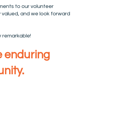
ents to our volunteer
 valued, and we look forward
y remarkable!
te enduring
nity.