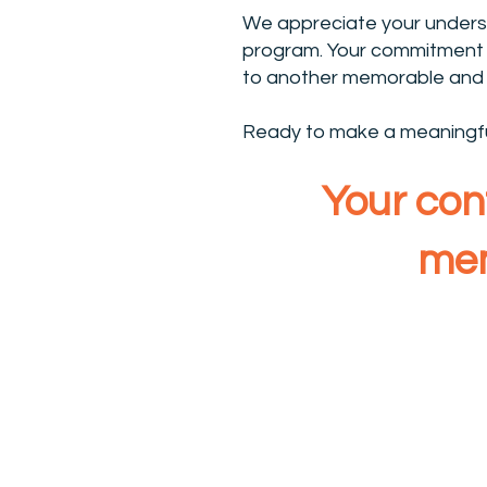
We appreciate your unders
program. Your commitment t
to another memorable and 
Ready to make a meaningful
Your cont
mem