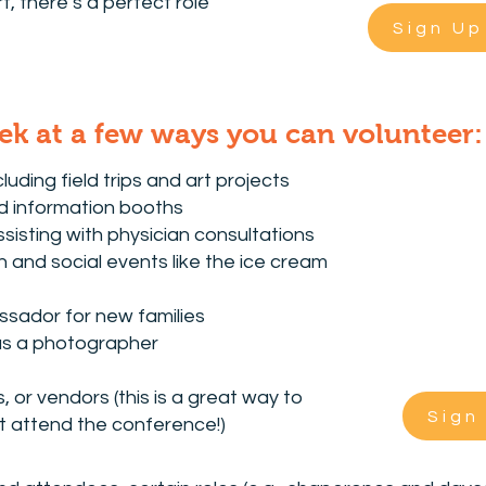
, there’s a perfect role
Sign Up
ek at a few ways you can volunteer:
cluding field trips and art projects
nd information booths
isting with physician consultations
on and social events like the ice cream
ssador for new families
as a photographer
 or vendors (this is a great way to
Sign
t attend the conference!)