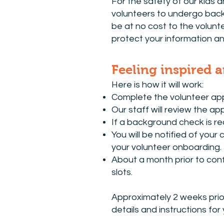
For the safety of our kids a
volunteers to undergo backg
be at no cost to the volunt
protect your information an
​Feeling inspired 
Here is how it will work:
Complete the volunteer app
Our staff will review the ap
If a background check is req
You will be notified of your
your volunteer onboarding.
About a month prior to conf
slots.
Approximately 2 weeks prio
details and instructions for 