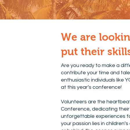
We are lookin
put their skil
Are you ready to make a dif
contribute your time and tale
enthusiastic individuals like 
at this year’s conference!
Volunteers are the heartbea
Conference, dedicating their 
unforgettable experiences fo
your passion lies in children’s 