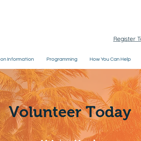
egistration Closing Soon
Register 
ion Information
Programming
How You Can Help
Volunteer Today