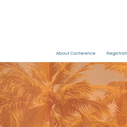
R
About Conference
Registrat