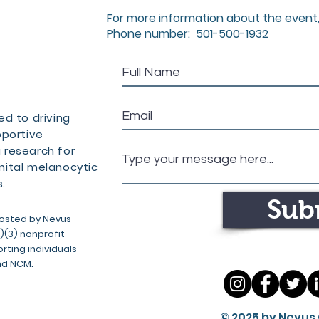
For more information about the event,
Phone number: 501-500-1932
d to driving
pportive
 research for
ital melanocytic
.
Sub
osted by Nevus
c)(3) nonprofit
ting individuals
nd NCM.
© 2025 by Nevus 