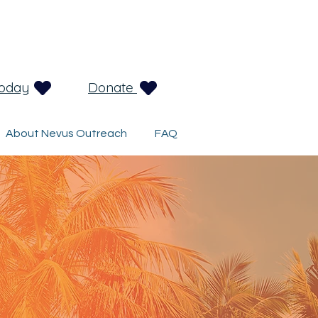
Today
Donate
About Nevus Outreach
FAQ