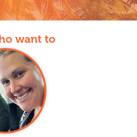
who want to