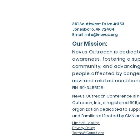
361 Southwest Drive #353
Jonesboro, AR 72404
Email:
info@nevus.org
Our Mission:
Nevus Outreach is dedicate
awareness, fostering a su
community, and advancing
people affected by congen
nevi and related conditions
EIN: 59-3455128
Nevus Outreach Conference is h
Outreach, Inc., a registered 501(
organization dedicated to suppor
and families affected by CMN a
Limit of Liability
Privacy Policy
Terms & Conditions