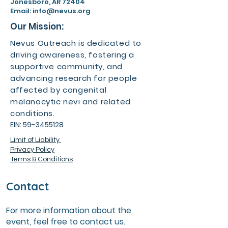
Jonesboro, AR 72404
Email:
info@nevus.org
Our Mission:
Nevus Outreach is dedicated to
driving awareness, fostering a
supportive community, and
advancing research for people
affected by congenital
melanocytic nevi and related
conditions.
EIN:
59-3455128
Limit of Liability
Privacy Policy
Terms & Conditions
Contact
For more information about the
event, feel free to contact us.