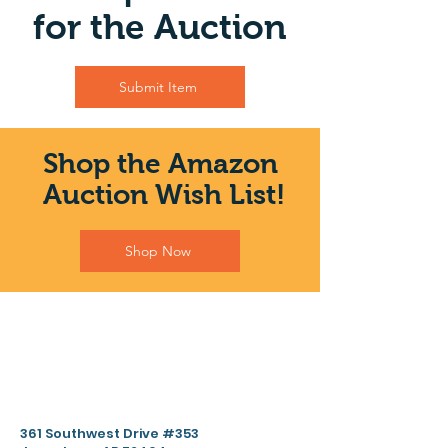
for the Auction
Submit Item
Shop the Amazon
Auction Wish List!
Shop Now
361 Southwest Drive #353