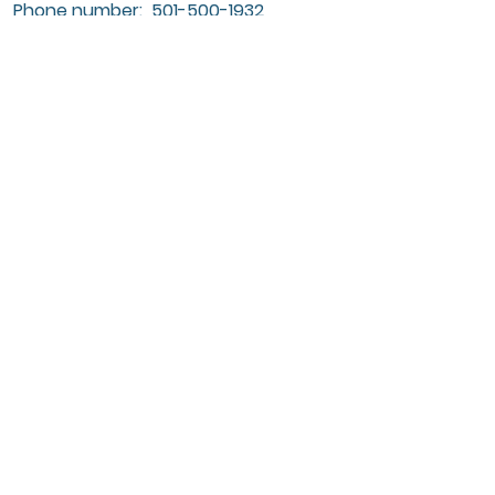
Phone number:
501-500-1932
Submit
Nevus Outreach Conference is hosted
by Nevus Outreach, Inc., a registered
501(c)(3) nonprofit organization
dedicated to supporting individuals
and families affected by CMN and
NCM.