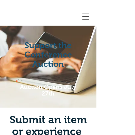
Registration Closing Soon
Support the
Conference
Auction
Auction Opens July
27th
Submit an item
or experience