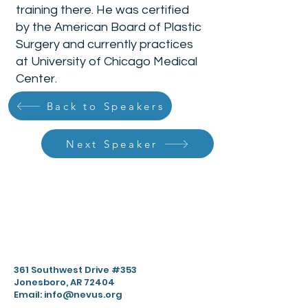
training there. He was certified
by the American Board of Plastic
Surgery and currently practices
at University of Chicago Medical
Center.
Back to Speakers
Next Speaker
361 Southwest Drive #353
Jonesboro, AR 72404
Email:
info@nevus.org