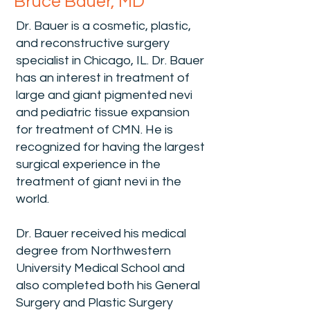
Bruce Bauer, MD
Dr. Bauer is a cosmetic, plastic,
and reconstructive surgery
specialist in Chicago, IL. Dr. Bauer
has an interest in treatment of
large and giant pigmented nevi
and pediatric tissue expansion
for treatment of CMN. He is
recognized for having the largest
surgical experience in the
treatment of giant nevi in the
world.
Dr. Bauer received his medical
degree from Northwestern
University Medical School and
also completed both his General
Surgery and Plastic Surgery