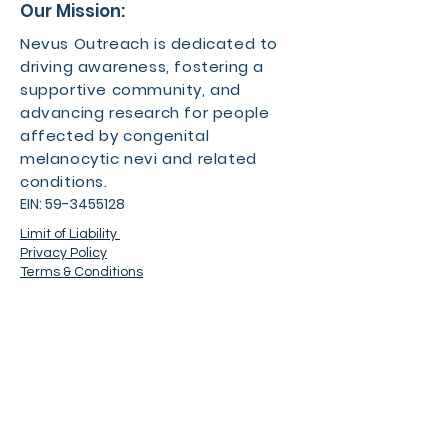
Our Mission:
Nevus Outreach is dedicated to
driving awareness, fostering a
supportive community, and
advancing research for people
affected by congenital
melanocytic nevi and related
conditions.
EIN:
59-3455128
Limit of Liability
Privacy Policy
Terms & Conditions
Contact
For more information about the
event, feel free to contact us.
Phone number:
501-500-1932