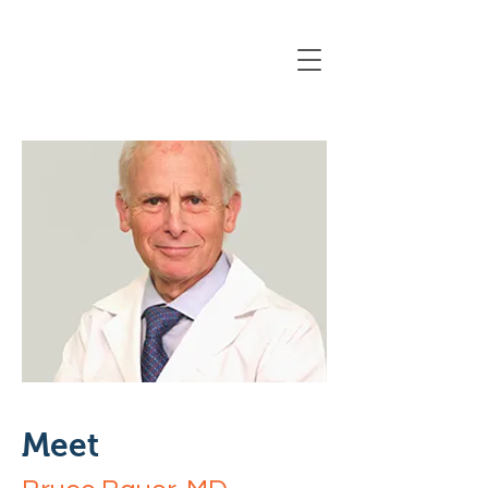
Registration Closing Soon
Meet